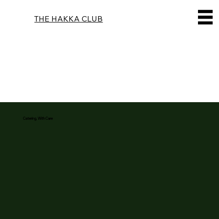
THE HAKKA CLUB
Catering, With Care