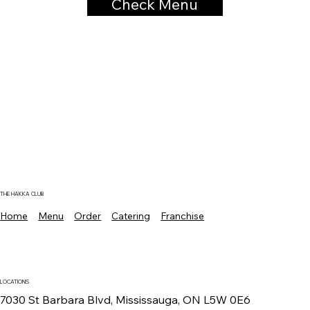
Check Menu
THE HAKKA CLUB
Home
Menu
Order
Catering
Franchise
LOCATIONS
7030 St Barbara Blvd, Mississauga, ON L5W 0E6