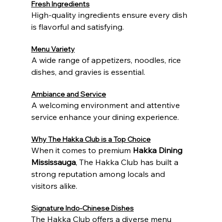
Fresh Ingredients
High-quality ingredients ensure every dish 
is flavorful and satisfying.
Menu Variety
A wide range of appetizers, noodles, rice 
dishes, and gravies is essential.
Ambiance and Service
A welcoming environment and attentive 
service enhance your dining experience.
Why The Hakka Club is a Top Choice
When it comes to premium 
Hakka Dining 
Mississauga
, The Hakka Club has built a 
strong reputation among locals and 
visitors alike.
Signature Indo-Chinese Dishes
The Hakka Club offers a diverse menu 