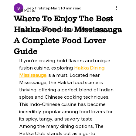
seo firststep
Mar 31
3 min read
All Posts
Where To Enjoy The Best
blog
Hakka Food in Mississauga
Hakka Noodles Mississauga, The Hakk
A Complete Food Lover
Guide
If you’re craving bold flavors and unique 
fusion cuisine, exploring 
Hakka Dining 
Mississauga
 is a must. Located near 
Mississauga, the Hakka food scene is 
thriving, offering a perfect blend of Indian 
spices and Chinese cooking techniques. 
This Indo-Chinese cuisine has become 
incredibly popular among food lovers for 
its spicy, tangy, and savory taste.
Among the many dining options, The 
Hakka Club stands out as a go-to 