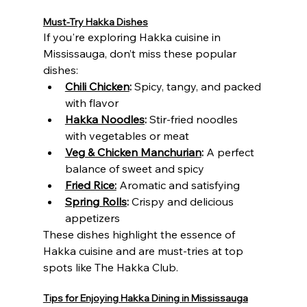
Must-Try Hakka Dishes
If you're exploring Hakka cuisine in 
Mississauga, don’t miss these popular 
dishes:
Chili Chicken
:
 Spicy, tangy, and packed 
with flavor
Hakka Noodles
:
 Stir-fried noodles 
with vegetables or meat
Veg & Chicken Manchurian
:
 A perfect 
balance of sweet and spicy
Fried Rice:
 Aromatic and satisfying
Spring Rolls
:
 Crispy and delicious 
appetizers
These dishes highlight the essence of 
Hakka cuisine and are must-tries at top 
spots like The Hakka Club.
Tips for Enjoying Hakka Dining in Mississauga