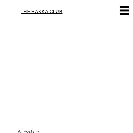
THE HAKKA CLUB
All Posts