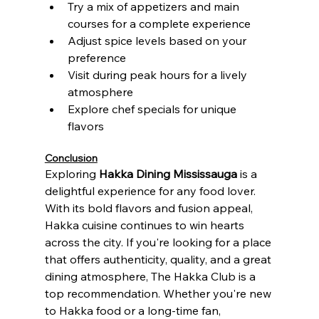
Try a mix of appetizers and main 
courses for a complete experience
Adjust spice levels based on your 
preference
Visit during peak hours for a lively 
atmosphere
Explore chef specials for unique 
flavors
Conclusion
Exploring 
Hakka Dining Mississauga
 is a 
delightful experience for any food lover. 
With its bold flavors and fusion appeal, 
Hakka cuisine continues to win hearts 
across the city. If you're looking for a place 
that offers authenticity, quality, and a great 
dining atmosphere, The Hakka Club is a 
top recommendation. Whether you're new 
to Hakka food or a long-time fan, 