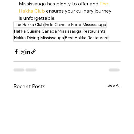
Mississauga has plenty to offer and 
The 
Hakka Club
 ensures your culinary journey 
is unforgettable.
The Hakka Club
Indo Chinese Food Mississauga
Hakka Cuisine Canada
Mississauga Restaurants
Hakka Dining Mississauga
Best Hakka Restaurant
See All
Recent Posts