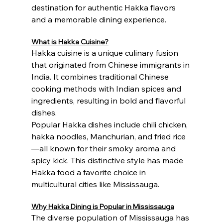
destination for authentic Hakka flavors 
and a memorable dining experience.
What is Hakka Cuisine?
Hakka cuisine is a unique culinary fusion 
that originated from Chinese immigrants in 
India. It combines traditional Chinese 
cooking methods with Indian spices and 
ingredients, resulting in bold and flavorful 
dishes.
Popular Hakka dishes include chili chicken, 
hakka noodles, Manchurian, and fried rice
—all known for their smoky aroma and 
spicy kick. This distinctive style has made 
Hakka food a favorite choice in 
multicultural cities like Mississauga.
Why Hakka Dining is Popular in Mississauga
The diverse population of Mississauga has 