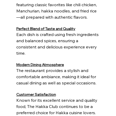
featuring classic favorites like chili chicken, 
Manchurian, hakka noodles, and fried rice
—all prepared with authentic flavors.
Perfect Blend of Taste and Quality
Each dish is crafted using fresh ingredients 
and balanced spices, ensuring a 
consistent and delicious experience every 
time.
Modern Dining Atmosphere
The restaurant provides a stylish and 
comfortable ambiance, making it ideal for 
casual dining as well as special occasions.
Customer Satisfaction
Known for its excellent service and quality 
food, The Hakka Club continues to be a 
preferred choice for Hakka cuisine lovers.