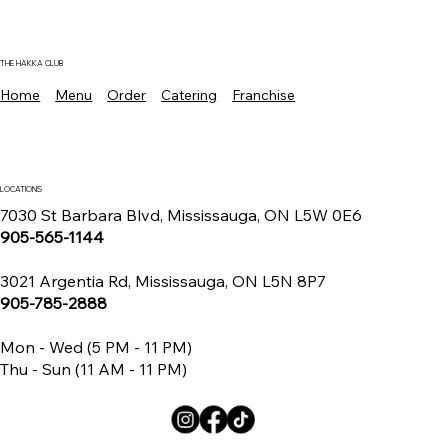
Where To Find The Best Manchurian
Chicken Mississauga For Authentic
Indo Chinese Flavors
THE HAKKA CLUB
Home
Menu
Order
Catering
Franchise
LOCATIONS
7030 St Barbara Blvd, Mississauga, ON L5W 0E6
905-565-1144
3021 Argentia Rd, Mississauga, ON L5N 8P7
905-785-2888
Mon - Wed (5 PM - 11 PM)
Thu - Sun (11 AM - 11 PM)