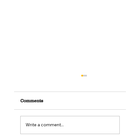
Comments
Write a comment...