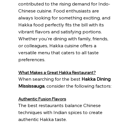
contributed to the rising demand for Indo-
Chinese cuisine. Food enthusiasts are 
always looking for something exciting, and 
Hakka food perfectly fits the bill with its 
vibrant flavors and satisfying portions.
Whether you're dining with family, friends, 
or colleagues, Hakka cuisine offers a 
versatile menu that caters to all taste 
preferences.
What Makes a Great Hakka Restaurant?
When searching for the best 
Hakka Dining 
Mississauga
, consider the following factors:
Authentic Fusion Flavors
The best restaurants balance Chinese 
techniques with Indian spices to create 
authentic Hakka taste.