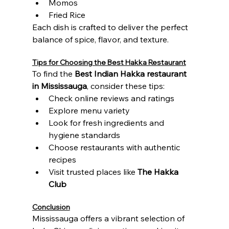
Momos
Fried Rice
Each dish is crafted to deliver the perfect 
balance of spice, flavor, and texture.
Tips for Choosing the Best Hakka Restaurant
To find the 
Best Indian Hakka restaurant 
in Mississauga
, consider these tips:
Check online reviews and ratings
Explore menu variety
Look for fresh ingredients and 
hygiene standards
Choose restaurants with authentic 
recipes
Visit trusted places like 
The Hakka 
Club
Conclusion
Mississauga offers a vibrant selection of 