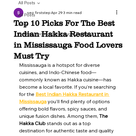
All Posts
seo firststep
Apr 29
3 min read
All Posts
Top 10 Picks For The Best
blog
Indian Hakka Restaurant
Hakka Noodles Mississauga, The Hakk
in Mississauga Food Lovers
Must Try
Mississauga is a hotspot for diverse 
cuisines, and Indo-Chinese food—
commonly known as Hakka cuisine—has 
become a local favorite. If you’re searching 
for the 
Best Indian Hakka Restaurant in 
Mississauga
 you’ll find plenty of options 
offering bold flavors, spicy sauces, and 
unique fusion dishes. Among them, 
The 
Hakka Club
 stands out as a top 
destination for authentic taste and quality 