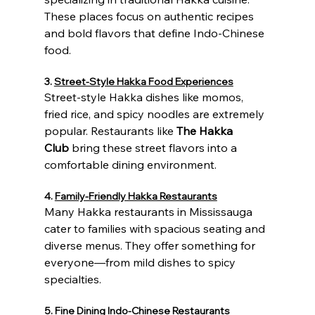
These places focus on authentic recipes 
and bold flavors that define Indo-Chinese 
food.
3. 
Street-Style Hakka Food Experiences
Street-style Hakka dishes like momos, 
fried rice, and spicy noodles are extremely 
popular. Restaurants like 
The Hakka 
Club
 bring these street flavors into a 
comfortable dining environment.
4. 
Family-Friendly Hakka Restaurants
Many Hakka restaurants in Mississauga 
cater to families with spacious seating and 
diverse menus. They offer something for 
everyone—from mild dishes to spicy 
specialties.
5. 
Fine Dining Indo-Chinese Restaurants