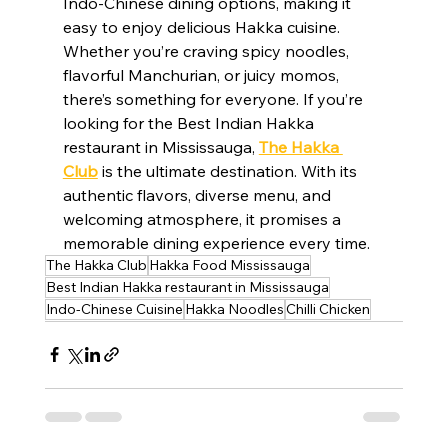
Indo-Chinese dining options, making it 
easy to enjoy delicious Hakka cuisine. 
Whether you’re craving spicy noodles, 
flavorful Manchurian, or juicy momos, 
there’s something for everyone. If you’re 
looking for the Best Indian Hakka 
restaurant in Mississauga, 
The Hakka 
Club
 is the ultimate destination. With its 
authentic flavors, diverse menu, and 
welcoming atmosphere, it promises a 
memorable dining experience every time.
The Hakka Club
Hakka Food Mississauga
Best Indian Hakka restaurant in Mississauga
Indo-Chinese Cuisine
Hakka Noodles
Chilli Chicken