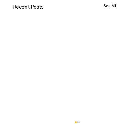
See All
Recent Posts