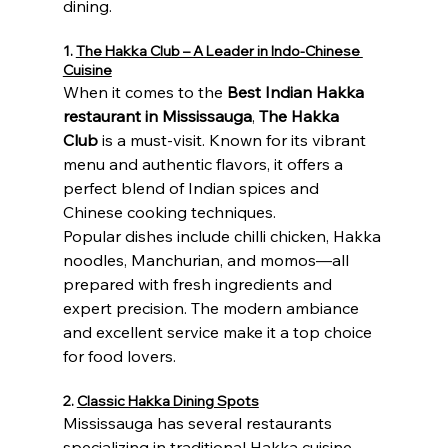
dining.
1. 
The Hakka Club – A Leader in Indo-Chinese 
Cuisine
When it comes to the 
Best Indian Hakka 
restaurant in Mississauga
, 
The Hakka 
Club
 is a must-visit. Known for its vibrant 
menu and authentic flavors, it offers a 
perfect blend of Indian spices and 
Chinese cooking techniques.
Popular dishes include chilli chicken, Hakka 
noodles, Manchurian, and momos—all 
prepared with fresh ingredients and 
expert precision. The modern ambiance 
and excellent service make it a top choice 
for food lovers.
2. 
Classic Hakka Dining Spots
Mississauga has several restaurants 
specializing in traditional Hakka cuisine. 