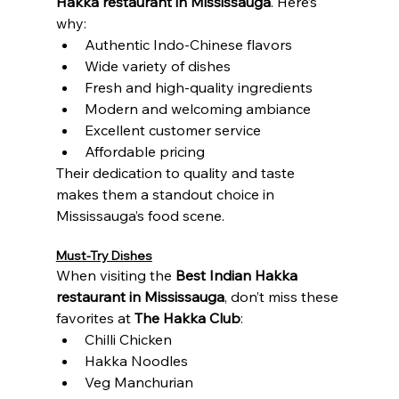
Hakka restaurant in Mississauga
. Here’s 
why:
Authentic Indo-Chinese flavors
Wide variety of dishes
Fresh and high-quality ingredients
Modern and welcoming ambiance
Excellent customer service
Affordable pricing
Their dedication to quality and taste 
makes them a standout choice in 
Mississauga’s food scene.
Must-Try Dishes
When visiting the 
Best Indian Hakka 
restaurant in Mississauga
, don’t miss these 
favorites at 
The Hakka Club
:
Chilli Chicken
Hakka Noodles
Veg Manchurian