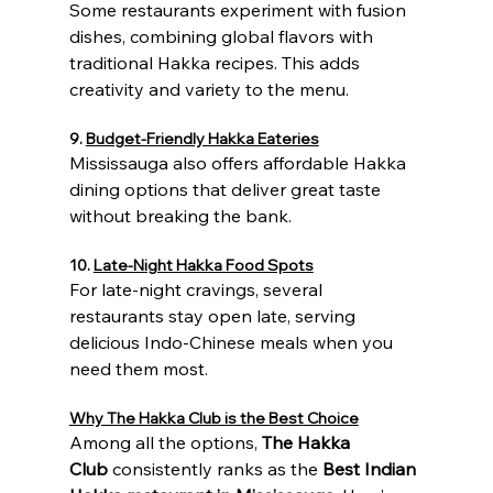
Some restaurants experiment with fusion 
dishes, combining global flavors with 
traditional Hakka recipes. This adds 
creativity and variety to the menu.
9. 
Budget-Friendly Hakka Eateries
Mississauga also offers affordable Hakka 
dining options that deliver great taste 
without breaking the bank.
10. 
Late-Night Hakka Food Spots
For late-night cravings, several 
restaurants stay open late, serving 
delicious Indo-Chinese meals when you 
need them most.
Why The Hakka Club is the Best Choice
Among all the options, 
The Hakka 
Club
 consistently ranks as the 
Best Indian 