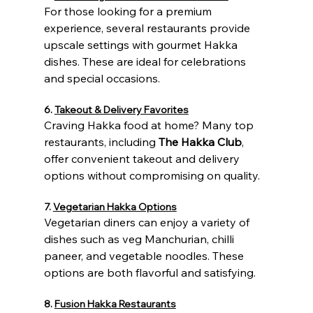
For those looking for a premium 
experience, several restaurants provide 
upscale settings with gourmet Hakka 
dishes. These are ideal for celebrations 
and special occasions.
6. 
Takeout & Delivery Favorites
Craving Hakka food at home? Many top 
restaurants, including 
The Hakka Club
, 
offer convenient takeout and delivery 
options without compromising on quality.
7. 
Vegetarian Hakka Options
Vegetarian diners can enjoy a variety of 
dishes such as veg Manchurian, chilli 
paneer, and vegetable noodles. These 
options are both flavorful and satisfying.
8. 
Fusion Hakka Restaurants