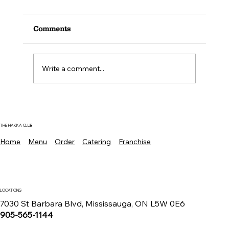
Comments
Write a comment...
Where To Find The Best Manchurian
Chicken Mississauga For Authentic
Indo Chinese Flavors
THE HAKKA CLUB
Home
Menu
Order
Catering
Franchise
LOCATIONS
7030 St Barbara Blvd, Mississauga, ON L5W 0E6
905-565-1144