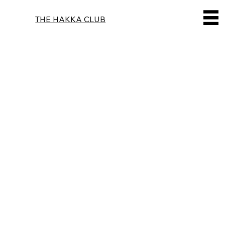
THE HAKKA CLUB