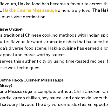
flavours, Hakka food has become a favourite across t
c 
Hakka Cuisine Mississauga
 diners truly love, 
The Ha
a must-visit destination.
sine Unique?
s traditional Chinese cooking methods with Indian spi
ult is flavour-forward, aromatic dishes that balance he
a’s diverse food scene, Hakka cuisine has earned a loy
d appeal and crave-worthy sauces.
erves this authenticity by using time-tested recipes, 
assic wok techniques.
Define Hakka Cuisine in Mississauga
r Gravy)
sine Mississauga is complete without Chilli Chicken. Cri
garlic, green chillies, soy sauce, and onions delivers th
 savoury flavour. The dry version is ideal as an appetiz