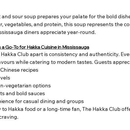
ot and sour soup prepares your palate for the bold dishe
, vegetables, and protein, this soup represents the co
ssissauga diners appreciate year-round.
 a Go-To for Hakka Cuisine in Mississauga
Hakka Club apart is consistency and authenticity. Ever
lavours while catering to modern tastes. Guests apprec
-Chinese recipes
evels
on-vegetarian options
ts and bold sauces
ence for casual dining and groups
to Hakka food or a long-time fan, The Hakka Club off
craving.