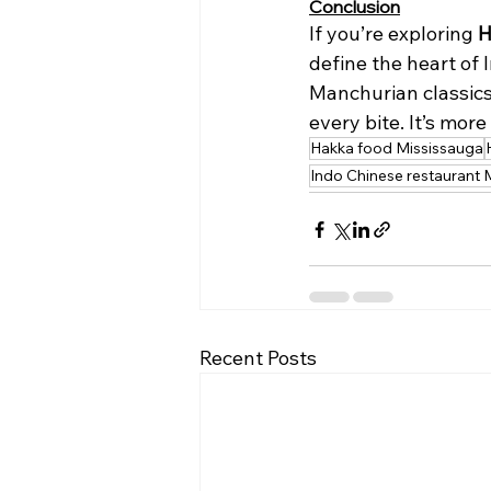
Conclusion
If you’re exploring 
H
define the heart of
Manchurian classics
every bite. It’s mor
Hakka food Mississauga
Indo Chinese restaurant 
Recent Posts