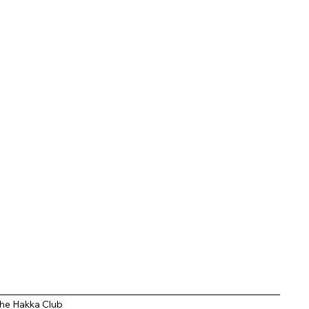
entic Indo Chinese
ors
he Hakka Club