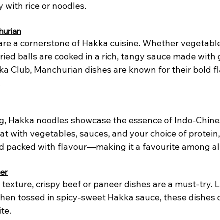
y with rice or noodles.
hurian
re a cornerstone of Hakka cuisine. Whether vegetable
ied balls are cooked in a rich, tangy sauce made with gi
ka Club, Manchurian dishes are known for their bold f
.
ng, Hakka noodles showcase the essence of Indo-Chine
t with vegetables, sauces, and your choice of protein, t
d packed with flavour—making it a favourite among al
eer
texture, crispy beef or paneer dishes are a must-try. L
then tossed in spicy-sweet Hakka sauce, these dishes o
te.