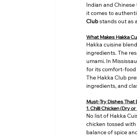
Indian and Chinese 
it comes to authenti
Club
 stands out as 
What Makes Hakka Cui
Hakka cuisine blend
ingredients. The res
umami. In Mississaug
for its comfort-foo
The Hakka Club pres
ingredients, and cl
Must-Try Dishes That 
1. Chilli Chicken (Dry o
No list of Hakka Cui
chicken tossed with 
balance of spice and