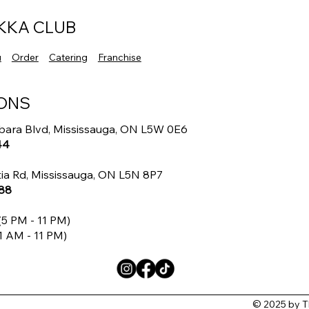
Indo Chinese Flavors
Auth
Flav
KKA CLUB
u
Order
Catering
Franchise
ONS
bara Blvd, Mississauga, ON L5W 0E6
44
ia Rd, Mississauga, ON L5N 8P7
88
5 PM - 11 PM)
1 AM - 11 PM)
© 2025 by T