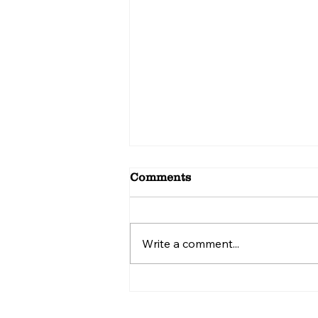
Comments
Write a comment...
Top Reasons Food Lovers
Crave Manchurian
Chicken Mississauga