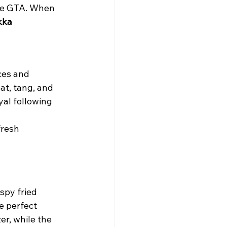
he GTA. When 
kka 
ces and 
at, tang, and 
al following 
fresh 
spy fried 
e perfect 
er, while the 