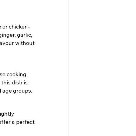
 or chicken-
nger, garlic, 
lavour without 
se cooking. 
his dish is 
l age groups.
ightly 
ffer a perfect 