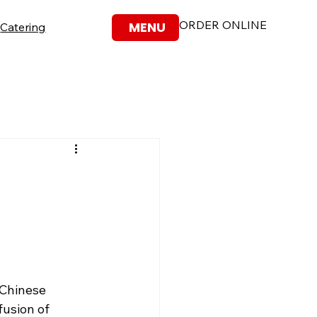
ORDER ONLINE
MENU
Catering
-Chinese 
fusion of 