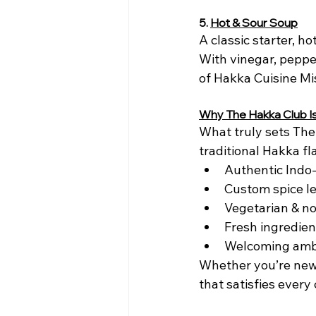
5.
Hot & Sour Soup
A classic starter, h
With vinegar, pepper
of Hakka Cuisine Mi
Why The Hakka Club Is
What truly sets The 
traditional Hakka f
Authentic Indo
Custom spice l
Vegetarian & n
Fresh ingredien
Welcoming ambi
Whether you’re new 
that satisfies every 