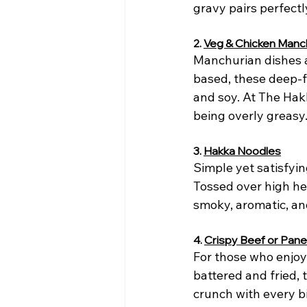
gravy pairs perfectl
2. 
Veg & Chicken Manc
Manchurian dishes a
based, these deep-fr
and soy. At The Hak
being overly greasy
3. 
Hakka Noodles
Simple yet satisfyi
Tossed over high hea
smoky, aromatic, an
4. 
Crispy Beef or Pan
For those who enjoy 
battered and fried, 
crunch with every bi