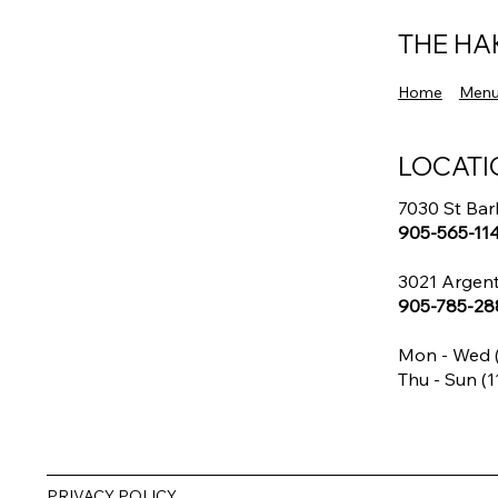
Every Weekend
THE HA
Home
Men
LOCATI
7030 St Bar
905-565-11
3021 Argent
905-785-28
Mon - Wed (
Thu - Sun (1
PRIVACY POLICY