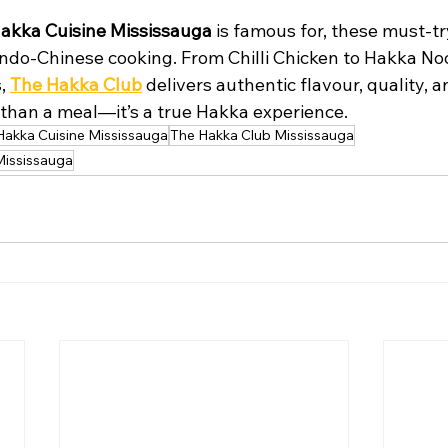
akka Cuisine Mississauga
 is famous for, these must-tr
 Indo-Chinese cooking. From Chilli Chicken to Hakka No
, 
The Hakka Club
 delivers authentic flavour, quality, a
e than a meal—it’s a true Hakka experience.
Hakka Cuisine Mississauga
The Hakka Club Mississauga
Mississauga