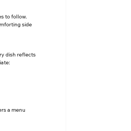
s to follow. 
mforting side 
y dish reflects 
iate:
ers a menu 