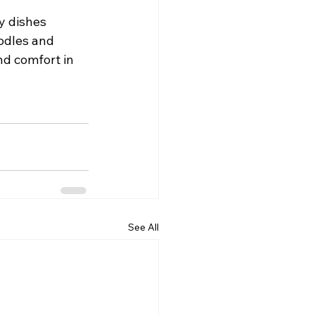
y dishes 
odles and 
nd comfort in 
See All