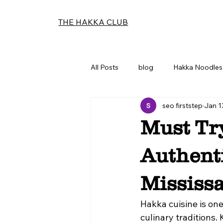
THE HAKKA CLUB
All Posts
blog
Hakka Noodles 
seo firststep
Jan 1
Must Tr
Authent
Mississ
Hakka cuisine is on
culinary traditions.