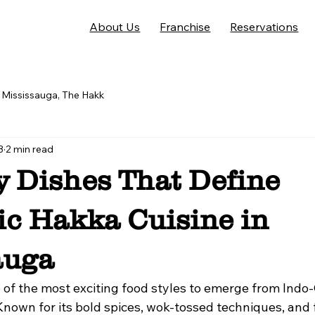
About Us
Franchise
Reservations
Mississauga, The Hakk
3
2 min read
y Dishes That Define
ic Hakka Cuisine in
auga
e of the most exciting food styles to emerge from Indo
 Known for its bold spices, wok-tossed techniques, and 