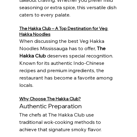
seasoning or extra spice, this versatile dish 
caters to every palate.
The Hakka Club – A Top Destination for Veg 
Hakka Noodles
When discussing the best Veg Hakka 
Noodles Mississauga has to offer, 
The 
Hakka Club
 deserves special recognition. 
Known for its authentic Indo-Chinese 
recipes and premium ingredients, the 
restaurant has become a favorite among 
locals.
Why Choose The Hakka Club?
Authentic Preparation
The chefs at The Hakka Club use 
traditional wok-cooking methods to 
achieve that signature smoky flavor.