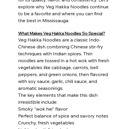
explore why Veg Hakka Noodles continue 
to be a favorite and where you can find 
the best in Mississauga.
What Makes Veg Hakka Noodles So Special?
Veg Hakka Noodles are a classic Indo-
Chinese dish combining Chinese stir-fry 
techniques with Indian spices. Thin 
noodles are tossed in a hot wok with fresh 
vegetables like cabbage, carrots, bell 
peppers, and green onions, then flavored 
with soy sauce, garlic, chili sauce, and 
aromatic seasonings.
The key elements that make this dish 
irresistible include:
Smoky “wok hei” flavor
Perfect balance of spice and savory notes
Crunchy, fresh vegetables