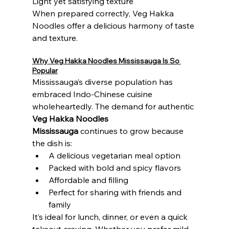
Light yet satisfying texture
When prepared correctly, Veg Hakka 
Noodles offer a delicious harmony of taste 
and texture.
Why Veg Hakka Noodles Mississauga Is So 
Popular
Mississauga’s diverse population has 
embraced Indo-Chinese cuisine 
wholeheartedly. The demand for authentic 
Veg Hakka Noodles 
Mississauga
 continues to grow because 
the dish is:
A delicious vegetarian meal option
Packed with bold and spicy flavors
Affordable and filling
Perfect for sharing with friends and 
family
It’s ideal for lunch, dinner, or even a quick 
takeout craving. Whether you prefer mild 