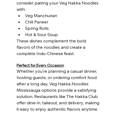
consider pairing your Veg Hakka Noodles 
with:
Veg Manchurian
Chili Paneer
Spring Rolls
Hot & Sour Soup
These dishes complement the bold 
flavors of the noodles and create a 
complete Indo-Chinese feast.
Perfect for Every Occasion
Whether you’re planning a casual dinner, 
hosting guests, or ordering comfort food 
after a long day, Veg Hakka Noodles 
Mississauga options provide a satisfying 
solution. Restaurants like The Hakka Club 
offer dine-in, takeout, and delivery, making 
it easy to enjoy authentic flavors anytime.