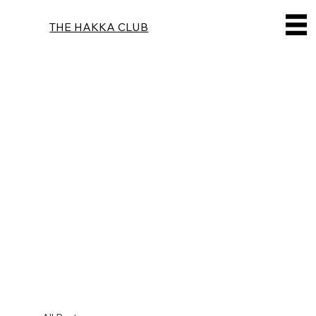
THE HAKKA CLUB