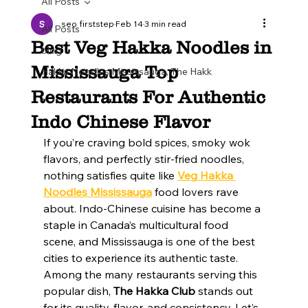
All Posts
seo firststep
Feb 14
3 min read
All Posts
Best Veg Hakka Noodles in
blog
Mississauga Top
Hakka Noodles Mississauga, The Hakk
Restaurants For Authentic
Indo Chinese Flavor
If you’re craving bold spices, smoky wok 
flavors, and perfectly stir-fried noodles, 
nothing satisfies quite like 
Veg Hakka 
Noodles Mississauga
 food lovers rave 
about. Indo-Chinese cuisine has become a 
staple in Canada’s multicultural food 
scene, and Mississauga is one of the best 
cities to experience its authentic taste.
Among the many restaurants serving this 
popular dish, 
The Hakka Club
 stands out 
for its quality, flavor, and consistency. Let’s 