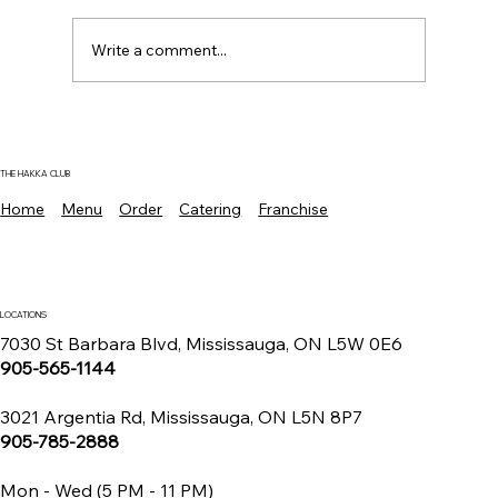
Write a comment...
Where To Find The Best Manchurian
Chicken Mississauga For Authentic
Indo Chinese Flavors
THE HAKKA CLUB
Home
Menu
Order
Catering
Franchise
LOCATIONS
7030 St Barbara Blvd, Mississauga, ON L5W 0E6
905-565-1144
3021 Argentia Rd, Mississauga, ON L5N 8P7
905-785-2888
Mon - Wed (5 PM - 11 PM)