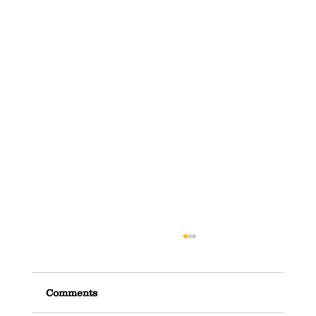
Comments