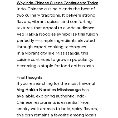
Why Indo-Chinese Cuisine Continues to Thrive
Indo-Chinese cuisine blends the best of 
two culinary traditions. It delivers strong 
flavors, vibrant spices, and comforting 
textures that appeal to a wide audience. 
Veg Hakka Noodles symbolize this fusion 
perfectly — simple ingredients elevated 
through expert cooking techniques.
In a vibrant city like Mississauga, this 
cuisine continues to grow in popularity, 
becoming a staple for food enthusiasts.
Final Thoughts
If you’re searching for the most flavorful 
Veg Hakka Noodles Mississauga
 has 
available, exploring authentic Indo-
Chinese restaurants is essential. From 
smoky wok aromas to bold, spicy flavors, 
this dish remains a favorite among locals.