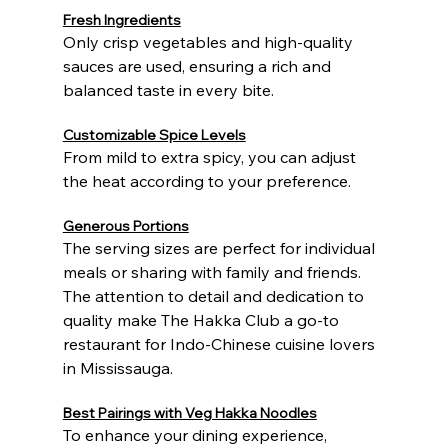
Fresh Ingredients
Only crisp vegetables and high-quality 
sauces are used, ensuring a rich and 
balanced taste in every bite.
Customizable Spice Levels
From mild to extra spicy, you can adjust 
the heat according to your preference.
Generous Portions
The serving sizes are perfect for individual 
meals or sharing with family and friends.
The attention to detail and dedication to 
quality make The Hakka Club a go-to 
restaurant for Indo-Chinese cuisine lovers 
in Mississauga.
Best Pairings with Veg Hakka Noodles
To enhance your dining experience, 