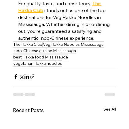
For quality, taste, and consistency, 
The 
Hakka Club
 stands out as one of the top 
destinations for Veg Hakka Noodles in 
Mississauga. Whether dining in or ordering 
out, you’re guaranteed a satisfying and 
authentic Indo-Chinese experience.
The Hakka Club
Veg Hakka Noodles Mississauga
Indo-Chinese cuisine Mississauga
best Hakka food Mississauga
vegetarian Hakka noodles
See All
Recent Posts