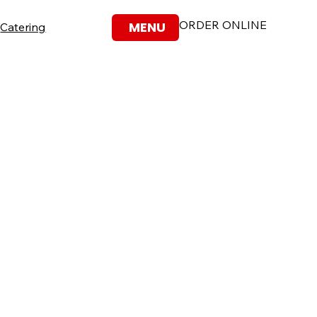
ORDER ONLINE
MENU
Catering