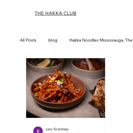
THE HAKKA CLUB
All Posts
blog
Hakka Noodles Mississauga, The
seo firststep