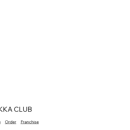
KKA CLUB
u
Order
Franchise