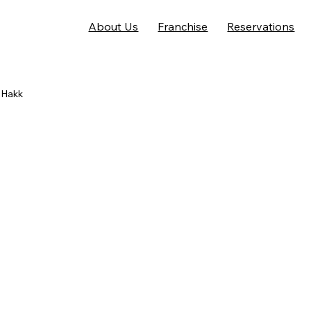
About Us
Franchise
Reservations
 Hakk