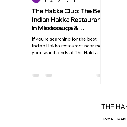
Jan 4
2 min read
The Hakka Club: The Best
Indian Hakka Restaurant
in Mississauga &
Brampton
If you’re searching for the best
Indian Hakka restaurant near me ,
your search ends at The Hakka
Club . Known for serving bold,
authentic Indian Hakka cuisine , The
Hakka Club has quickly become a
favorite destination for food lovers
across Mississauga and Brampton
who crave the perfect blend of
Indian spices and Chinese cooking
THE HA
techniques. From classic Hakka
noodles to fiery chili chicken, every
Home
Men
dish reflects true Indo-Chinese